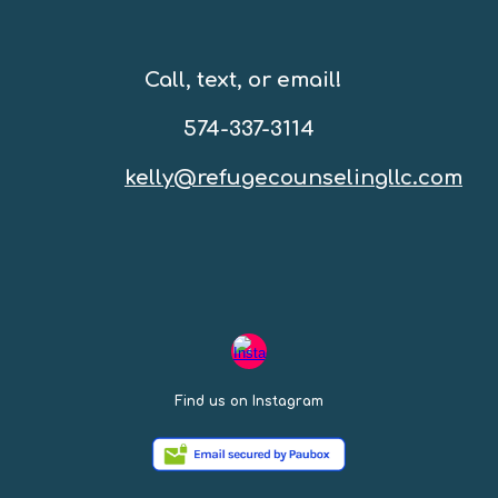
Call, text, or email!
574-337-3114
kelly@refugecounselingllc.com
Find us on Instagram