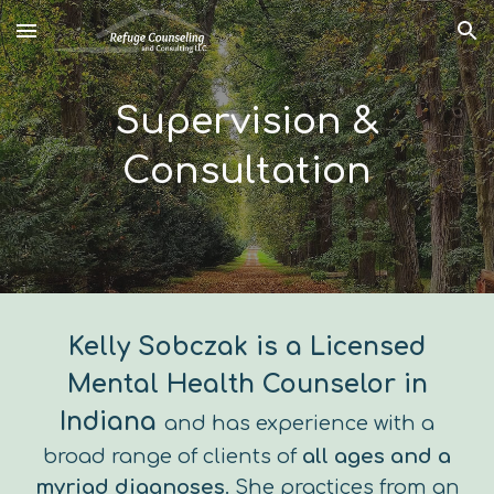
Skip to main content
Skip to navigation
Supervision &
Consultation
Kelly Sobczak is a Licensed
Mental Health Counselor in
Indiana
and has experience with a
broad range of clients of
all ages and a
myriad diagnoses
. She practices from an