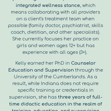
integrated wellness stance
, which
means collaborating with all providers
on a client's treatment team when
possible (family doctor, psychiatrist, skills
coach, dietitian, and other specialists).
She currently focuses her practice on
girls and women ages 12+ but has
experience with all ages (3+).
Kelly earned her PhD in
Counselor
Education and Supervision
through the
University of the Cumberlands. As a
result, while Indiana does not require
specific training or credentials in
supervision, she has
three years of full-
time didactic education in the realm of