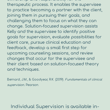
therapeutic process. It enables the supervisee
to practice becoming a partner with the client,
joining them in pursuing their goals, and
challenging them to focus on what they can
change. Solution-focused supervision assists
Kelly and the supervisee to identify positive
goals for supervision, evaluate possibilities for
client care, pursue clinical education and
feedback, develop a small first step for
upcoming counseling sessions, and review
changes that occur for the supervisee and
their client based on solution-focused theory
and techniques.
Bernard, J.M., & Goodyear, R.K. (2019).
Fundamentals of clinical
supervision.
Pearson.
Individual Supervision is available in-