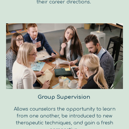
their career directions.
Group Supervision
Allows counselors the opportunity to learn
from one another, be introduced to new
therapeutic techniques, and gain a fresh