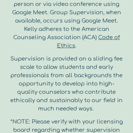
person or via video conference using
Google Meet. Group Supervision, when
available, occurs using Google Meet.
Kelly adheres to the American
Counseling Association (ACA)
Code of
Ethics
.
Supervision is provided on a sliding fee
scale to allow students and early
professionals from all backgrounds the
opportunity to develop into high-
quality counselors who contribute
ethically and sustainably to our field in
much needed ways.
*NOTE: Please verify with your licensing
board regarding whether supervision