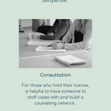
perspective.
Consultation
For those who hold their license,
is helpful to have someone to
staff cases with and build a
counseling network.