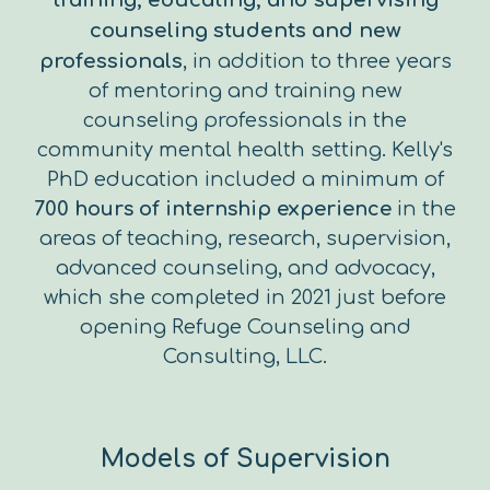
training, educating, and supervising
counseling students and new
professionals
, in addition to three years
of mentoring and training new
counseling professionals in the
community mental health setting. Kelly's
PhD education included a minimum of
700 hours of internship experience
in the
areas of teaching, research, supervision,
advanced counseling, and advocacy,
which she completed in 2021 just before
opening Refuge Counseling and
Consulting, LLC.
Models of Supervision