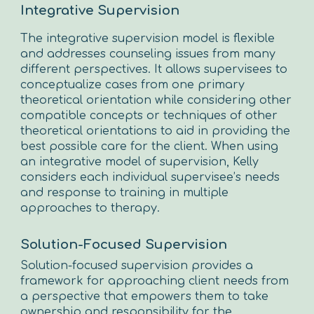
Integrative Supervision
The integrative supervision model is flexible
and addresses counseling issues from many
different perspectives. It allows supervisees to
conceptualize cases from one primary
theoretical orientation while considering other
compatible concepts or techniques of other
theoretical orientations to aid in providing the
best possible care for the client. When using
an integrative model of supervision, Kelly
considers each individual supervisee’s needs
and response to training in multiple
approaches to therapy.
Solution-Focused Supervision
Solution-focused supervision provides a
framework for approaching client needs from
a perspective that empowers them to take
ownership and responsibility for the