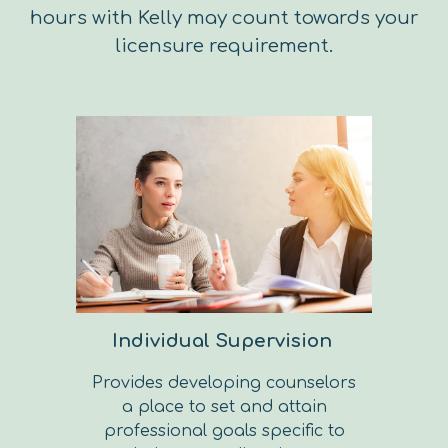
hours with Kelly may count towards your
licensure requirement.
Individual Supervision
Provides developing counselors
a place to set and attain
professional goals specific to